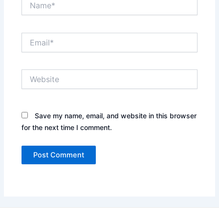
Email*
Website
Save my name, email, and website in this browser
for the next time I comment.