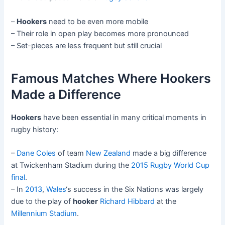
–
Hookers
need to be even more mobile
– Their role in open play becomes more pronounced
– Set-pieces are less frequent but still crucial
Famous Matches Where Hookers
Made a Difference
Hookers
have been essential in many critical moments in
rugby history:
–
Dane Coles
of team
New Zealand
made a big difference
at Twickenham Stadium during the
2015 Rugby World Cup
final
.
– In
2013
,
Wales
‘s success in the Six Nations was largely
due to the play of
hooker
Richard Hibbard
at the
Millennium Stadium
.