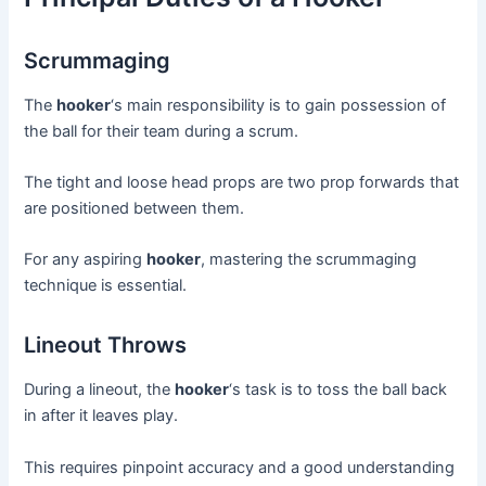
Scrummaging
The
hooker
‘s main responsibility is to gain possession of
the ball for their team during a scrum.
The tight and loose head props are two prop forwards that
are positioned between them.
For any aspiring
hooker
, mastering the scrummaging
technique is essential.
Lineout Throws
During a lineout, the
hooker
‘s task is to toss the ball back
in after it leaves play.
This requires pinpoint accuracy and a good understanding