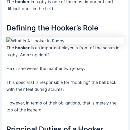
The
hooker
in rugby is one of the most important and
difficult ones in the field.
Defining the Hooker’s Role
The
hooker
is an important player in front of the scrum in
rugby. Amazing right?
He or she wears the number two jersey.
This specialist is responsible for “hooking” the ball back
with their feet during scrums.
However, in terms of their obligations, that is merely the
top of the iceberg.
Principal Duties of a Hooker