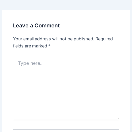
navigation
Leave a Comment
Your email address will not be published.
Required
fields are marked
*
Type
here..
Name*