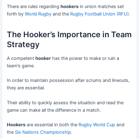
There are rules regarding
hookers
in union matches set
forth by
World Rugby
and the
Rugby Football Union (RFU)
.
The Hooker’s Importance in Team
Strategy
A competent
hooker
has the power to make or ruin a
team’s game.
In order to maintain possession after scrums and lineouts,
they are essential.
Their ability to quickly assess the situation and read the
game can make all the difference in a match.
Hookers
are essential in both the
Rugby World Cup
and
the
Six Nations Championship
.