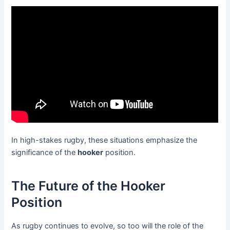
In high-stakes rugby, these situations emphasize the
significance of the
hooker
position.
The Future of the Hooker
Position
As rugby continues to evolve, so too will the role of the