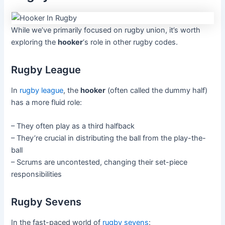
While we’ve primarily focused on rugby union, it’s worth
exploring the
hooker
‘s role in other rugby codes.
Rugby League
In
rugby league
, the
hooker
(often called the dummy half)
has a more fluid role:
– They often play as a third halfback
– They’re crucial in distributing the ball from the play-the-
ball
– Scrums are uncontested, changing their set-piece
responsibilities
Rugby Sevens
In the fast-paced world of
rugby sevens
: