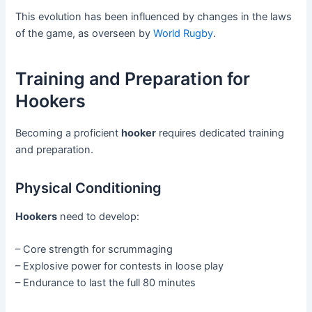
This evolution has been influenced by changes in the laws
of the game, as overseen by
World Rugby
.
Training and Preparation for
Hookers
Becoming a proficient
hooker
requires dedicated training
and preparation.
Physical Conditioning
Hookers
need to develop:
– Core strength for scrummaging
– Explosive power for contests in loose play
– Endurance to last the full 80 minutes