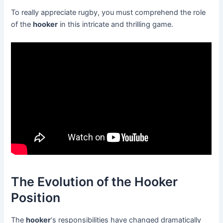
To really appreciate rugby, you must comprehend the role
of the
hooker
in this intricate and thrilling game.
The Evolution of the Hooker
Position
The
hooker
‘s responsibilities have changed dramatically