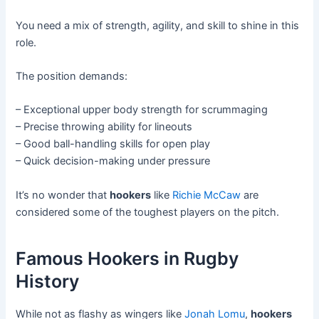
You need a mix of strength, agility, and skill to shine in this
role.
The position demands:
– Exceptional upper body strength for scrummaging
– Precise throwing ability for lineouts
– Good ball-handling skills for open play
– Quick decision-making under pressure
It’s no wonder that
hookers
like
Richie McCaw
are
considered some of the toughest players on the pitch.
Famous Hookers in Rugby
History
While not as flashy as wingers like
Jonah Lomu
,
hookers