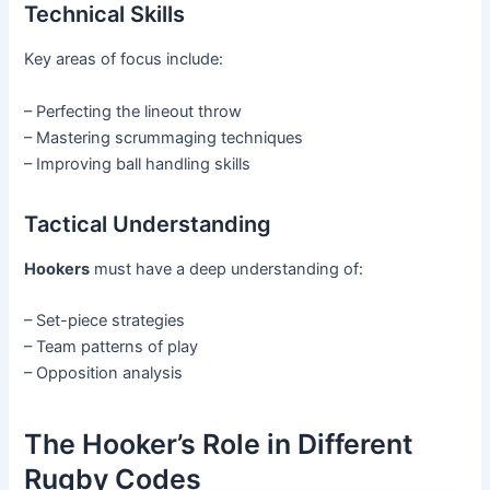
Technical Skills
Key areas of focus include:
– Perfecting the lineout throw
– Mastering scrummaging techniques
– Improving ball handling skills
Tactical Understanding
Hookers
must have a deep understanding of:
– Set-piece strategies
– Team patterns of play
– Opposition analysis
The Hooker’s Role in Different
Rugby Codes