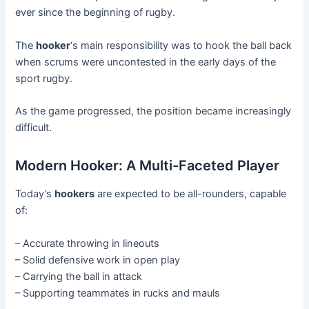
ever since the beginning of rugby.
The
hooker
‘s main responsibility was to hook the ball back
when scrums were uncontested in the early days of the
sport rugby.
As the game progressed, the position became increasingly
difficult.
Modern Hooker: A Multi-Faceted Player
Today’s
hookers
are expected to be all-rounders, capable
of:
– Accurate throwing in lineouts
– Solid defensive work in open play
– Carrying the ball in attack
– Supporting teammates in rucks and mauls