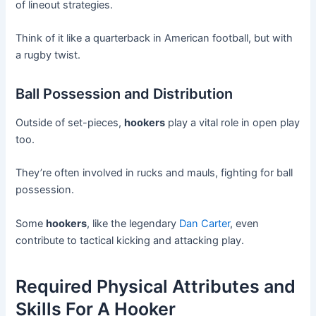
of lineout strategies.
Think of it like a quarterback in American football, but with
a rugby twist.
Ball Possession and Distribution
Outside of set-pieces,
hookers
play a vital role in open play
too.
They’re often involved in rucks and mauls, fighting for ball
possession.
Some
hookers
, like the legendary
Dan Carter
, even
contribute to tactical kicking and attacking play.
Required Physical Attributes and
Skills For A Hooker