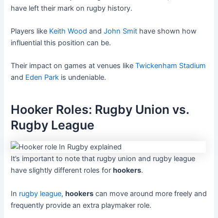
have left their mark on rugby history.
Players like
Keith Wood
and
John Smit
have shown how
influential this position can be.
Their impact on games at venues like
Twickenham Stadium
and
Eden Park
is undeniable.
Hooker Roles: Rugby Union vs.
Rugby League
It’s important to note that rugby union and rugby league
have slightly different roles for
hookers
.
In
rugby league
,
hookers
can move around more freely and
frequently provide an extra playmaker role.