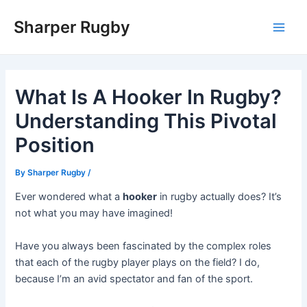
Skip
Sharper Rugby
to
Main
content
Men
What Is A Hooker In Rugby?
Understanding This Pivotal
Position
By
Sharper Rugby
/
Ever wondered what a
hooker
in rugby actually does? It’s
not what you may have imagined!
Have you always been fascinated by the complex roles
that each of the rugby player plays on the field? I do,
because I’m an avid spectator and fan of the sport.