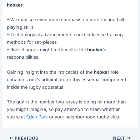
hooker
:
– We may see even more emphasis on mobility and ball-
playing skills
– Technological advancements could influence training
methods for set-pieces
– Rule changes might further alter the
hooker
‘s
responsibilities
Gaining insight into the intricacies of the
hooker
role
enhances one’s admiration for this essential component
inside the rugby apparatus.
The guy in the number two jersey is doing far more than
you might imagine, so pay attention to them whether
you’re at
Eden Park
or your neighborhood rugby club.
Post
PREVIOUS
NEXT